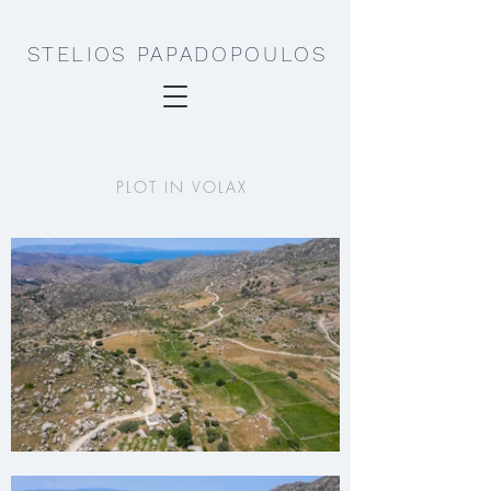
STELIOS PAPADOPOULOS
PLOT IN VOLAX