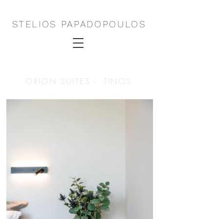
STELIOS PAPADOPOULOS
ORION SUITES - TINOS