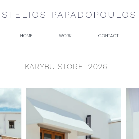
STELIOS PAPADOPOULOS
HOME
WORK
CONTACT
KARYBU STORE 2026