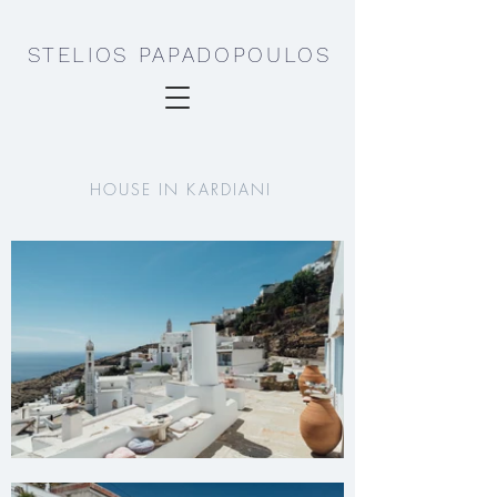
STELIOS PAPADOPOULOS
HOUSE IN KARDIANI