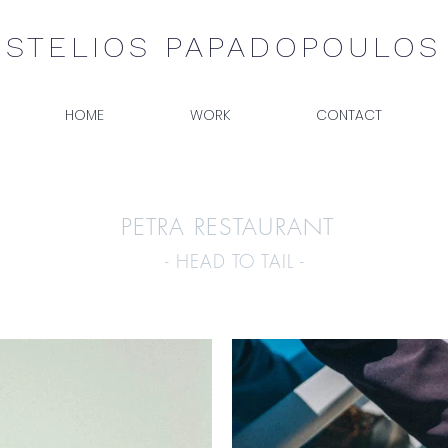
STELIOS PAPADOPOULOS
HOME
WORK
CONTACT
PETRA RESTAURANT
- HEAD TO TAIL -